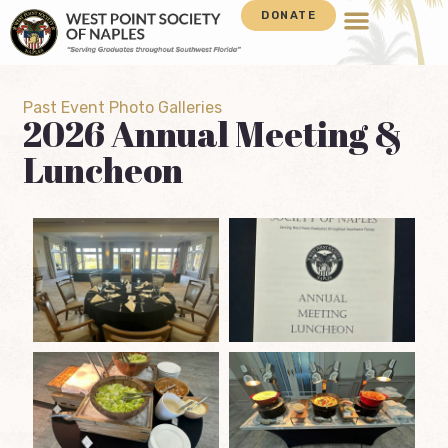
DONATE
Past Event Photo Galleries
2026 Annual Meeting &
Luncheon