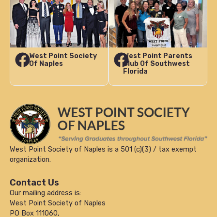
West Point Society
West Point Parents
Of Naples
Club Of Southwest
Florida
West Point Society of Naples is a 501 (c)(3) / tax exempt
organization.
Contact Us
Our mailing address is:
West Point Society of Naples
PO Box 111060,