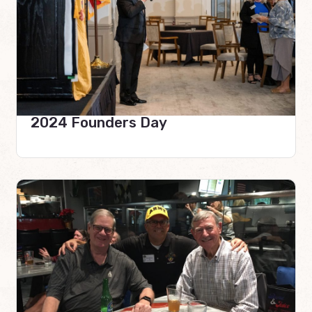
2024 Founders Day