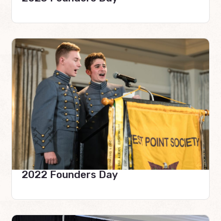
2022 Founders Day