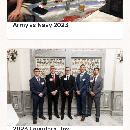
Army vs Navy 2023
2023 Founders Day