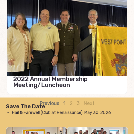
2022 Annual Membership
Meeting/Luncheon
Previous
1
2
3
Next
Save The Date
Hail & Farewell (Club at Renaissance): May 30, 2026