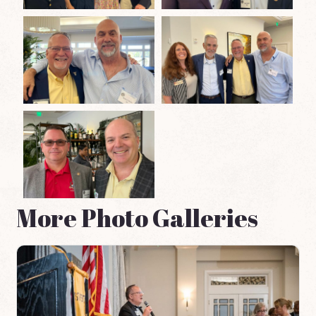
More Photo Galleries