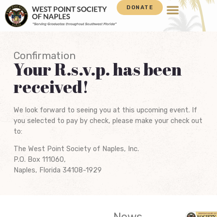
DONATE
Confirmation
Your R.s.v.p. has been
received!
We look forward to seeing you at this upcoming event. If
you selected to pay by check, please make your check out
to:
The West Point Society of Naples, Inc.
P.O. Box 111060,
Naples, Florida 34108-1929
News