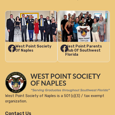
West Point Society
West Point Parents
Of Naples
Club Of Southwest
Florida
West Point Society of Naples is a 501 (c)(3) / tax exempt
organization.
Contact Us