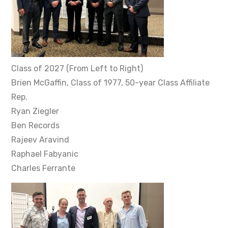
Class of 2027 (From Left to Right)
Brien McGaffin, Class of 1977, 50-year Class Affiliate
Rep.
Ryan Ziegler
Ben Records
Rajeev Aravind
Raphael Fabyanic
Charles Ferrante