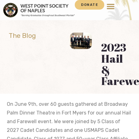
DONATE
The Blog
2023
Hail
&
Farewe
On June 9th, over 60 guests gathered at Broadway
Palm Dinner Theatre in Fort Myers for our annual Hail
and Farewell event. We were joined by 5 Class of
2027 Cadet Candidates and one USMAPS Cadet
Candidate. Class of 1977 and 50-year Class Affiliate