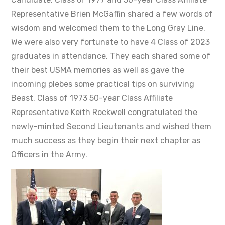
Representative Brien McGaffin shared a few words of
wisdom and welcomed them to the Long Gray Line.
We were also very fortunate to have 4 Class of 2023
graduates in attendance. They each shared some of
their best USMA memories as well as gave the
incoming plebes some practical tips on surviving
Beast. Class of 1973 50-year Class Affiliate
Representative Keith Rockwell congratulated the
newly-minted Second Lieutenants and wished them
much success as they begin their next chapter as
Officers in the Army.