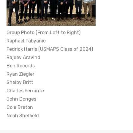
Group Photo (From Left to Right)
Raphael Fabyanic
Fedrick Harris (USMAPS Class of 2024)
Rajeev Aravind
Ben Records
Ryan Ziegler
Shelby Britt
Charles Ferrante
John Donges
Cole Breton
Noah Sheffield