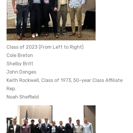
Class of 2023 (From Left to Right)
Cole Breton
Shelby Britt
John Donges
Keith Rockwell, Class of 1973, 50-year Class Affiliate
Rep.
Noah Sheffield