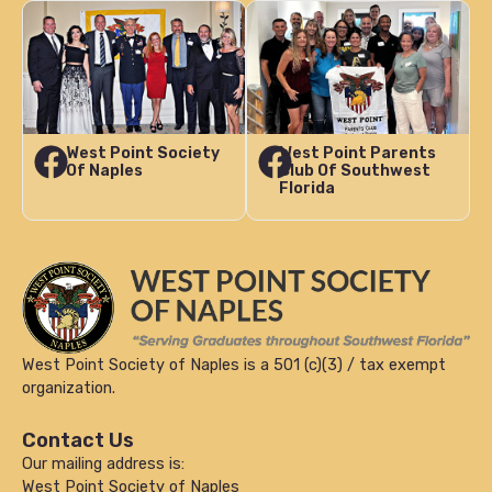
West Point Society
West Point Parents
Of Naples
Club Of Southwest
Florida
West Point Society of Naples is a 501 (c)(3) / tax exempt
organization.
Contact Us
Our mailing address is:
West Point Society of Naples