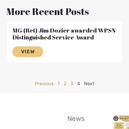
More Recent Posts
MG (Ret) Jim Dozier awarded WPSN
Distinguished Service Award
VIEW
Previous
1
2
3
4
Next
News