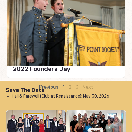
2022 Founders Day
Previous
1
2
3
Next
Save The Date
Hail & Farewell (Club at Renaissance): May 30, 2026