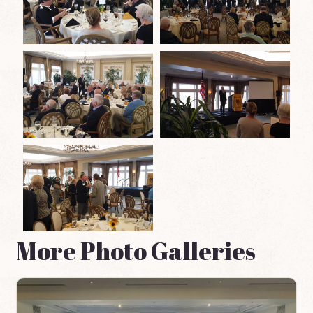
More Photo Galleries