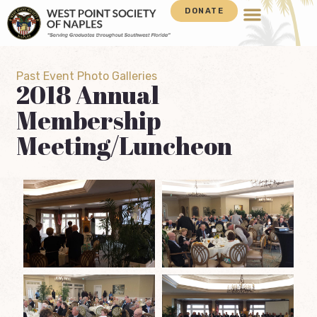
DONATE
Past Event Photo Galleries
2018 Annual
Membership
Meeting/Luncheon