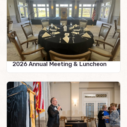
2026 Annual Meeting & Luncheon