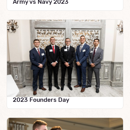
Army vs Navy 2023
2023 Founders Day