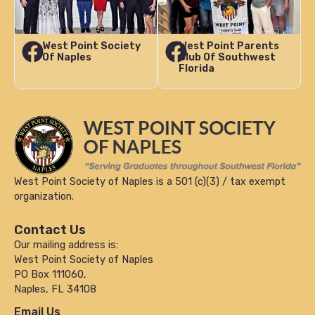
West Point Society
West Point Parents
Of Naples
Club Of Southwest
Florida
West Point Society of Naples is a 501 (c)(3) / tax exempt
organization.
Contact Us
Our mailing address is:
West Point Society of Naples
PO Box 111060,
Naples, FL 34108
Email Us