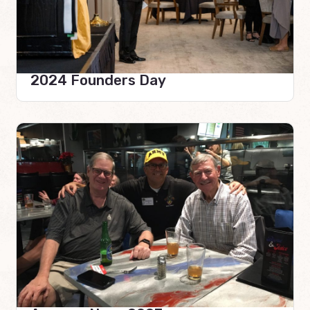
2024 Founders Day