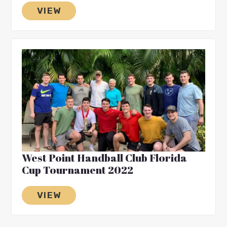
VIEW
West Point Handball Club Florida
Cup Tournament 2022
VIEW