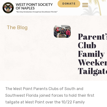
DONATE
The Blog
Parent’
Club
Family
Weeke
Tailgat
The West Point Parents Clubs of South and
Southwest Florida joined forces to hold their first
tailgate at West Point over the 10/22 Family