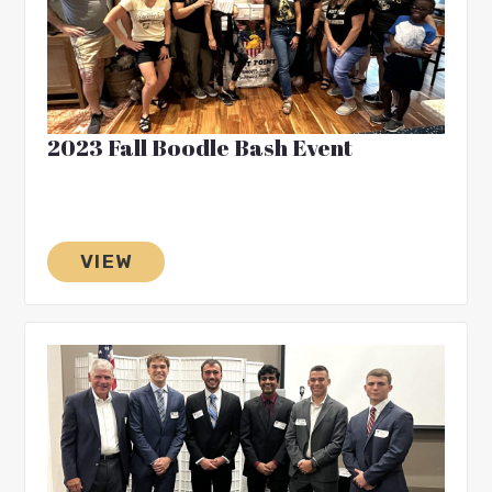
2023 Fall Boodle Bash Event
VIEW