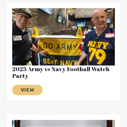
2023 Army vs Navy Football Watch
Party
VIEW