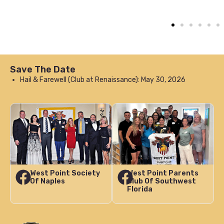
Save The Date
Hail & Farewell (Club at Renaissance): May 30, 2026
West Point Society
West Point Parents
Of Naples
Club Of Southwest
Florida