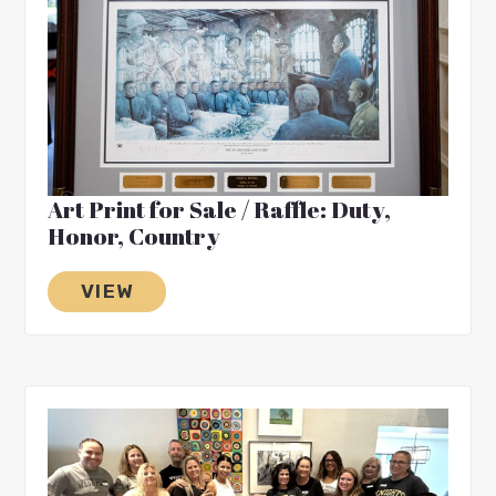
Art Print for Sale / Raffle: Duty,
Honor, Country
VIEW