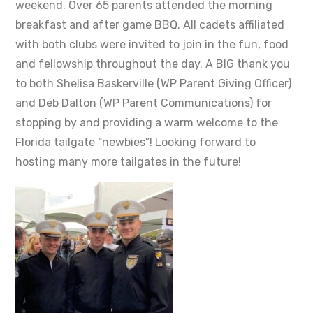
weekend. Over 65 parents attended the morning
breakfast and after game BBQ. All cadets affiliated
with both clubs were invited to join in the fun, food
and fellowship throughout the day. A BIG thank you
to both Shelisa Baskerville (WP Parent Giving Officer)
and Deb Dalton (WP Parent Communications) for
stopping by and providing a warm welcome to the
Florida tailgate “newbies”! Looking forward to
hosting many more tailgates in the future!