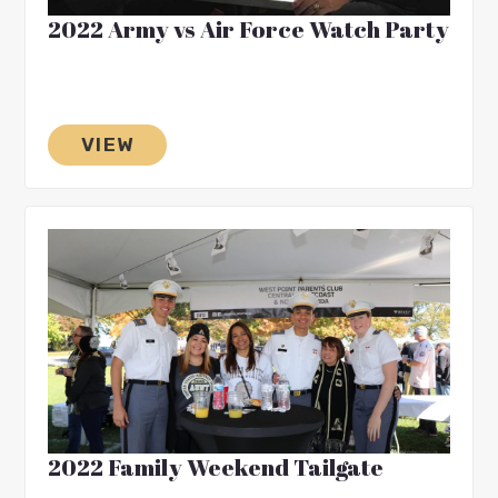
2022 Army vs Air Force Watch Party
VIEW
2022 Family Weekend Tailgate