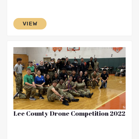
VIEW
Lee County Drone Competition 2022