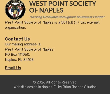
West Point Society of Naples is a 501 (c)(3) / tax exempt
organization.
Contact Us
Our mailing address is:
West Point Society of Naples
PO Box 111060,
Naples, FL 34108
Email Us
© 2026 All Rights Reserved.
Website design in Naples, FL by Brian Joseph Studios