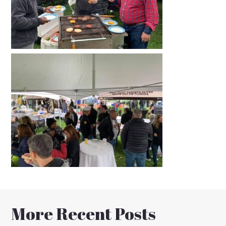
More Recent Posts