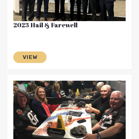
2023 Hail & Farewell
VIEW