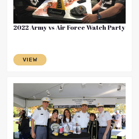
2022 Army vs Air Force Watch Party
VIEW