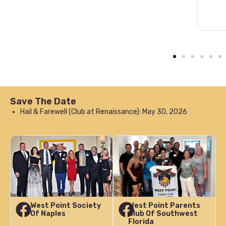
Save The Date
Hail & Farewell (Club at Renaissance): May 30, 2026
West Point Society
West Point Parents
Of Naples
Club Of Southwest
Florida