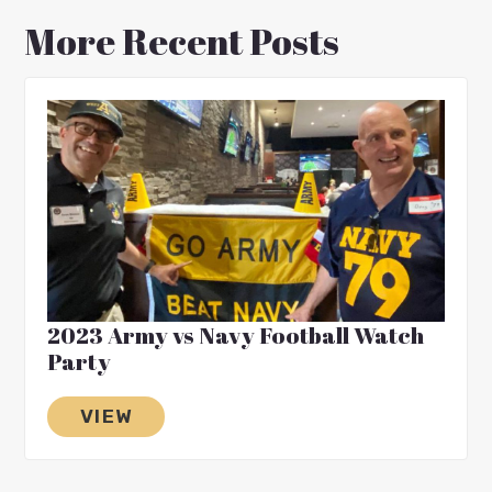
More Recent Posts
2023 Army vs Navy Football Watch
Party
VIEW