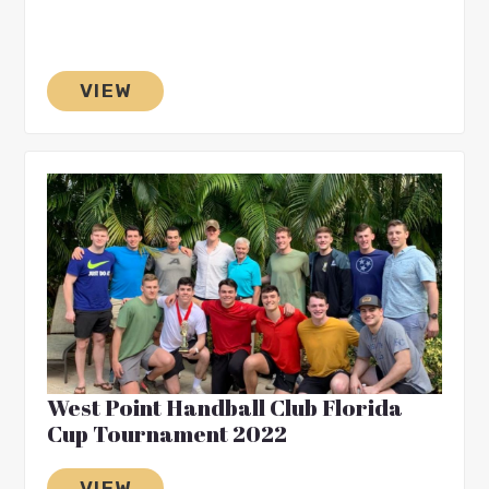
VIEW
West Point Handball Club Florida
Cup Tournament 2022
VIEW