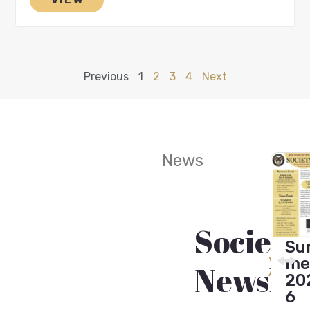
Previous
1
2
3
4
Next
News
Society
Wint
Fall
Sum
er
202
View
mer
Newslet
All
202
4
202
5
6