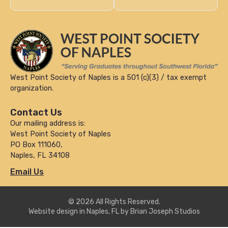
West Point Society of Naples is a 501 (c)(3) / tax exempt
organization.
Contact Us
Our mailing address is:
West Point Society of Naples
PO Box 111060,
Naples, FL 34108
Email Us
© 2026 All Rights Reserved.
Website design in Naples, FL by Brian Joseph Studios