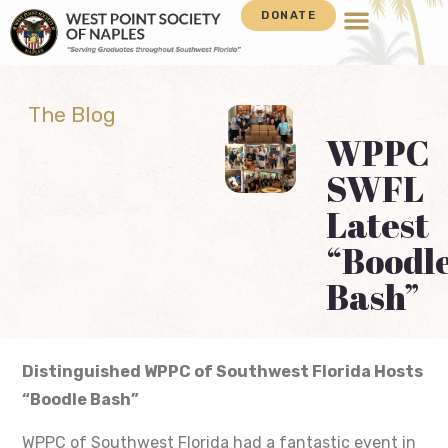
DONATE
The Blog
WPPC
SWFL
Latest
“Boodl
Bash”
Distinguished WPPC of Southwest Florida Hosts
“Boodle Bash”
WPPC of Southwest Florida had a fantastic event in