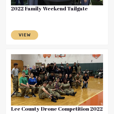
2022 Family Weekend Tailgate
VIEW
Lee County Drone Competition 2022