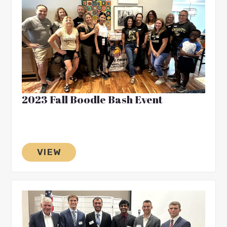
2023 Fall Boodle Bash Event
VIEW