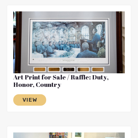
Art Print for Sale / Raffle: Duty,
Honor, Country
VIEW