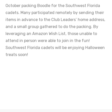
October packing Boodle for the Southwest Florida
cadets. Many participated remotely by sending their
items in advance to the Club Leaders’ home address,
and a small group gathered to do the packing. By
leveraging an Amazon Wish List, those unable to
attend in person were able to join in the fun!
Southwest Florida cadets will be enjoying Halloween
treats soon!