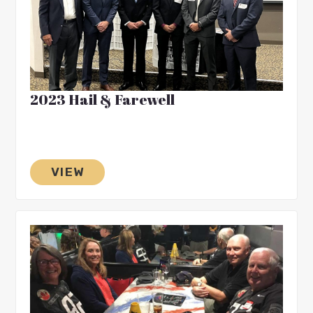
2023 Hail & Farewell
VIEW