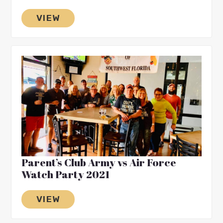
VIEW
Parent’s Club Army vs Air Force
Watch Party 2021
VIEW