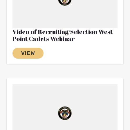
Video of Recruiting/Selection West
Point Cadets Webinar
VIEW