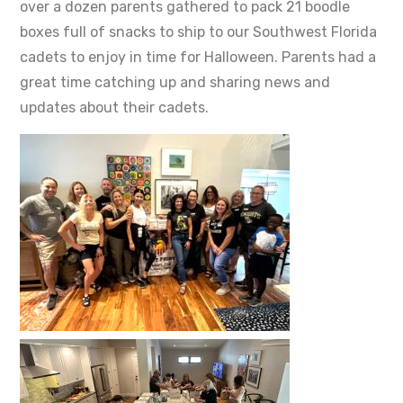
over a dozen parents gathered to pack 21 boodle
boxes full of snacks to ship to our Southwest Florida
cadets to enjoy in time for Halloween. Parents had a
great time catching up and sharing news and
updates about their cadets.