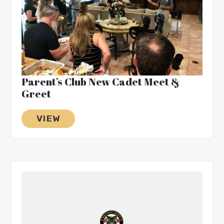
Parent’s Club New Cadet Meet &
Greet
VIEW