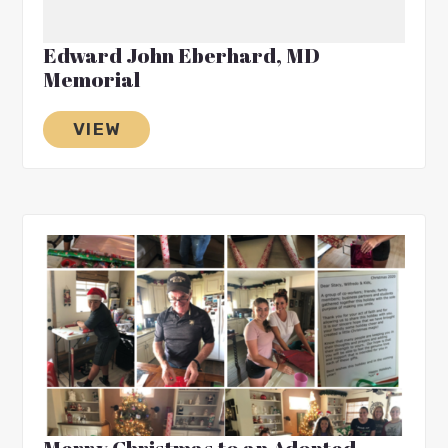
Edward John Eberhard, MD
Memorial
VIEW