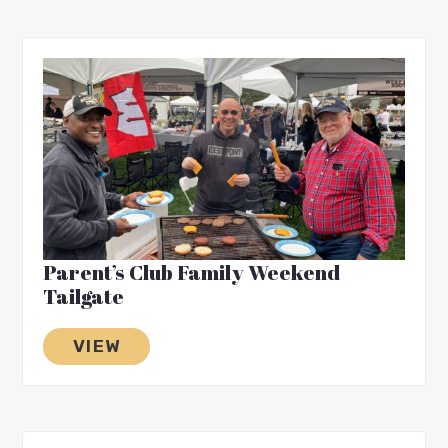
Parent’s Club Family Weekend
Tailgate
VIEW