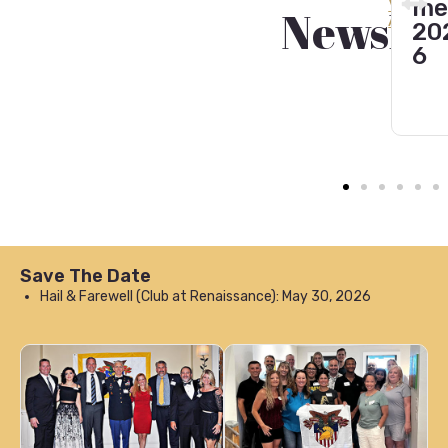
er
202
er
View
mer
Newslet
All
202
4
pr
202
5
g
6
20
6
Save The Date
Hail & Farewell (Club at Renaissance): May 30, 2026