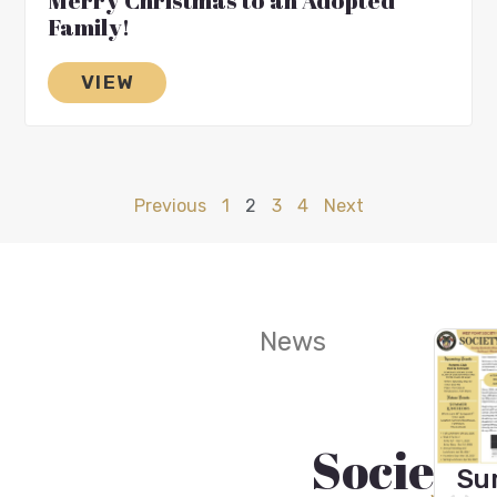
Merry Christmas to an Adopted
Family!
VIEW
Previous
1
2
3
4
Next
News
Society
Wint
Fall
Wi
Sum