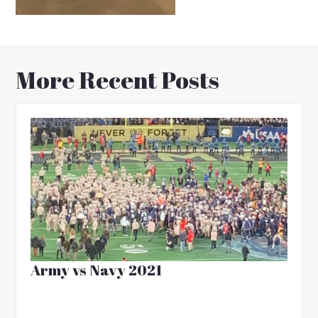
More Recent Posts
Army vs Navy 2021