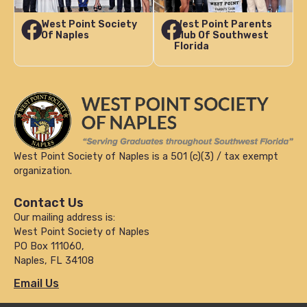
West Point Society
West Point Parents
Of Naples
Club Of Southwest
Florida
West Point Society of Naples is a 501 (c)(3) / tax exempt
organization.
Contact Us
Our mailing address is:
West Point Society of Naples
PO Box 111060,
Naples, FL 34108
Email Us