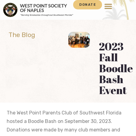
DONATE
The Blog
2023
Fall
Boodle
Bash
Event
The West Point Parents Club of Southwest Florida
hosted a Boodle Bash on September 30, 2023.
Donations were made by many club members and