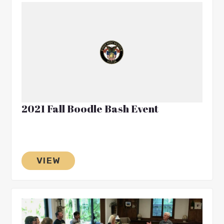
2021 Fall Boodle Bash Event
VIEW